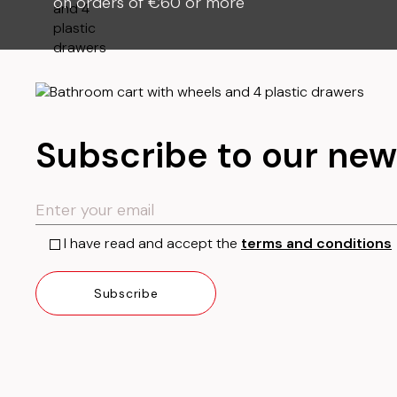
on orders of €60 or more
Subscribe to our new
I have read and accept the
terms and conditions