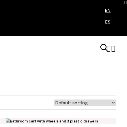
EN
ES