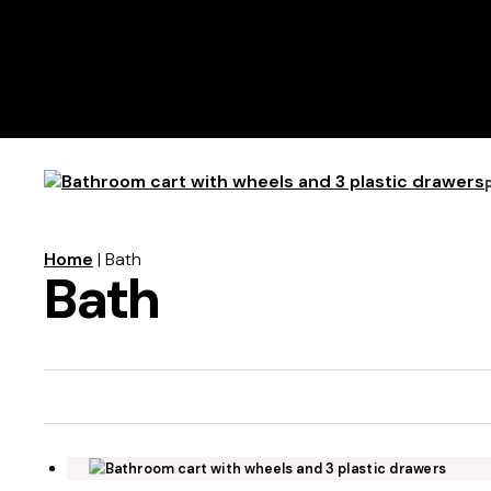
Home
| Bath
Bath