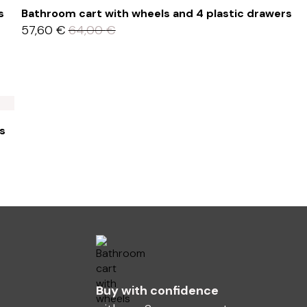
s
Bathroom cart with wheels and 4 plastic drawers
57,60
€
64,00
€
s
Buy with confidence