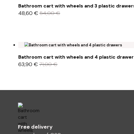
Bathroom cart with wheels and 3 plastic drawer
48,60
€
54,00
€
Bathroom cart with wheels and 4 plastic drawer
63,90
€
71,00
€
Free delivery