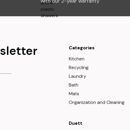
with our 2-year warranty
sletter
Categories
Kitchen
Recycling
Laundry
Bath
Mats
Organization and Cleaning
Duett