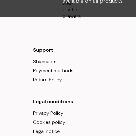
available on all products
Support
Shipments
Payment methods
Return Policy
Legal conditions
Privacy Policy
Cookies policy
Legal notice