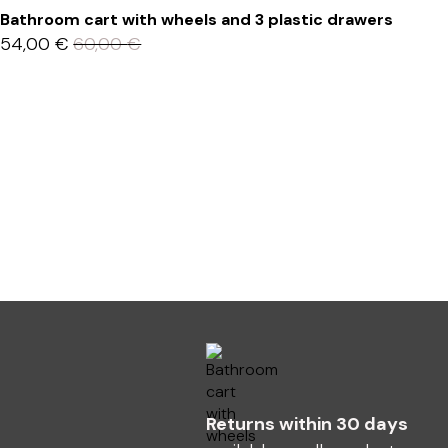
Bathroom cart with wheels and 3 plastic drawers
54,00
€
60,00
€
Returns within 30 days