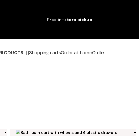
Free in-store pickup
PRODUCTS
Shopping carts
Order at home
Outlet