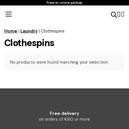
Free in-store pickup
Home
|
Laundry
| Clothespins
Clothespins
No products were found matching your selection.
Free delivery
on orders of €60 or more