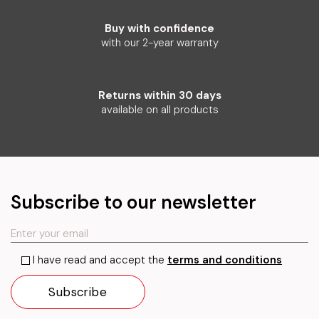
Buy with confidence
with our 2-year warranty
Returns within 30 days
available on all products
Subscribe to our newsletter
I have read and accept the
terms and conditions