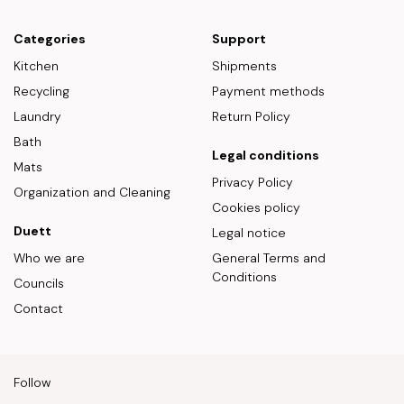
Categories
Support
Kitchen
Shipments
Recycling
Payment methods
Laundry
Return Policy
Bath
Legal conditions
Mats
Privacy Policy
Organization and Cleaning
Cookies policy
Duett
Legal notice
Who we are
General Terms and
Conditions
Councils
Contact
Follow