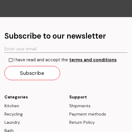
Subscribe to our newsletter
I have read and accept the
terms and conditions
Categories
Support
Kitchen
Shipments
Recycling
Payment methods
Laundry
Return Policy
Bath