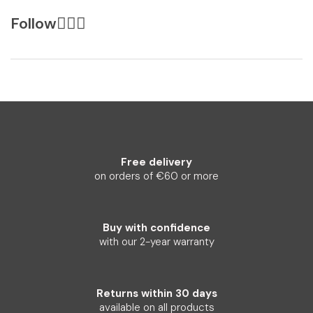
Follow
Free delivery
on orders of €60 or more
Buy with confidence
with our 2-year warranty
Returns within 30 days
available on all products