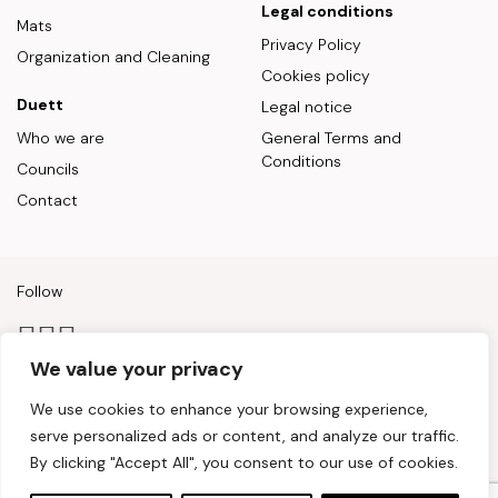
Legal conditions
Mats
Privacy Policy
Organization and Cleaning
Cookies policy
Duett
Legal notice
Who we are
General Terms and
Conditions
Councils
Contact
Follow
We value your privacy
Payment methods
We use cookies to enhance your browsing experience,
serve personalized ads or content, and analyze our traffic.
By clicking "Accept All", you consent to our use of cookies.