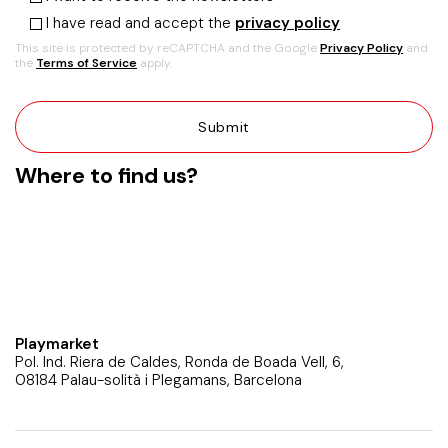
I have read and accept the
privacy policy
This site is protected by reCAPTCHA and the Google
Privacy Policy
and
the
Terms of Service
apply.
Where to find us?
Playmarket
Pol. Ind. Riera de Caldes, Ronda de Boada Vell, 6,
08184 Palau-solità i Plegamans, Barcelona