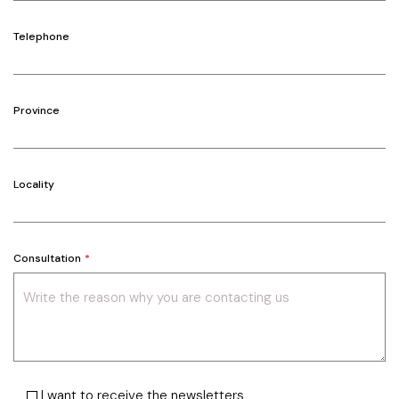
Telephone
Province
Locality
Consultation
I want to receive the newsletters