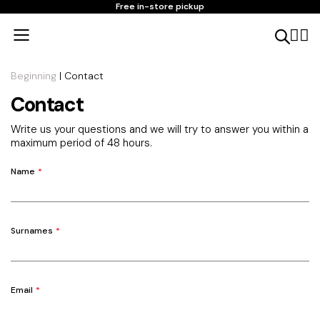
Free in-store pickup
Beginning
| Contact
Contact
Write us your questions and we will try to answer you within a
maximum period of 48 hours.
Name
Surnames
Email