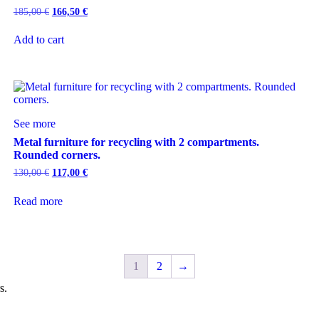
185,00
€
166,50
€
Add to cart
See more
Metal furniture for recycling with 2 compartments.
Rounded corners.
130,00
€
117,00
€
Read more
1
2
→