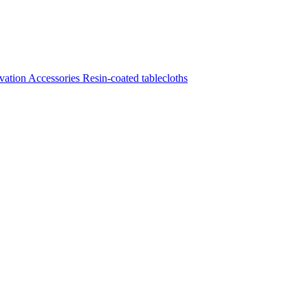
vation
Accessories
Resin-coated tablecloths