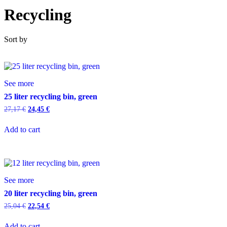
Recycling
Sort by
See more
25 liter recycling bin, green
27,17
€
24,45
€
Add to cart
See more
20 liter recycling bin, green
25,04
€
22,54
€
Add to cart