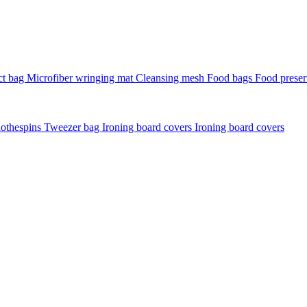
t bag
Microfiber wringing mat
Cleansing mesh
Food bags
Food preser
lothespins
Tweezer bag
Ironing board covers
Ironing board covers