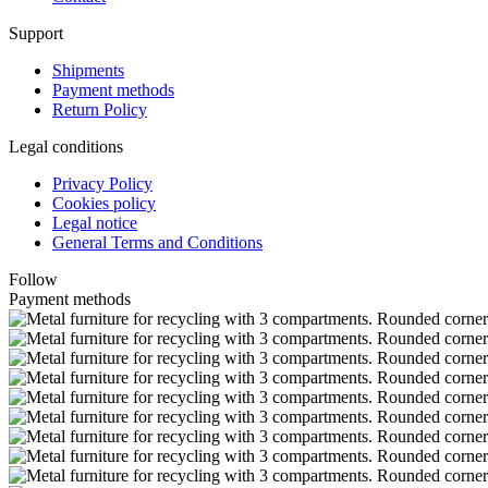
Support
Shipments
Payment methods
Return Policy
Legal conditions
Privacy Policy
Cookies policy
Legal notice
General Terms and Conditions
Follow
Payment methods