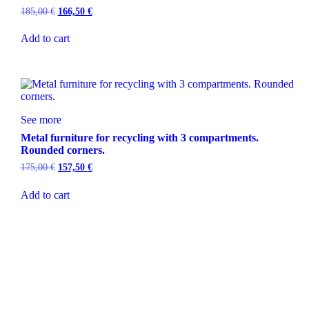
185,00
€
166,50
€
Add to cart
See more
Metal furniture for recycling with 3 compartments.
Rounded corners.
175,00
€
157,50
€
Add to cart