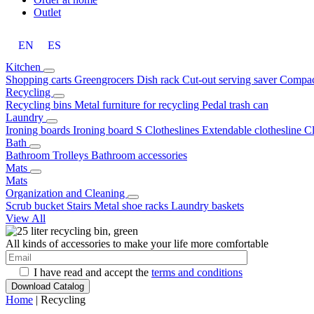
Outlet
EN
ES
Kitchen
Shopping carts
Greengrocers
Dish rack
Cut-out serving saver
Compac
Recycling
Recycling bins
Metal furniture for recycling
Pedal trash can
Laundry
Ironing boards
Ironing board S
Clotheslines
Extendable clothesline
C
Bath
Bathroom Trolleys
Bathroom accessories
Mats
Mats
Organization and Cleaning
Scrub bucket
Stairs
Metal shoe racks
Laundry baskets
View All
All kinds of accessories to make your life more comfortable
I have read and accept the
terms and conditions
Home
| Recycling