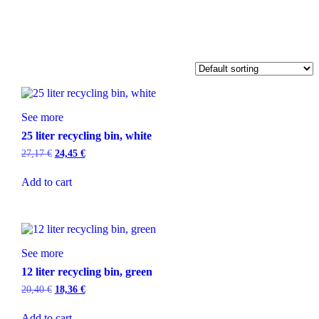
See more
25 liter recycling bin, white
27,17
€
24,45
€
Add to cart
See more
12 liter recycling bin, green
20,40
€
18,36
€
Add to cart