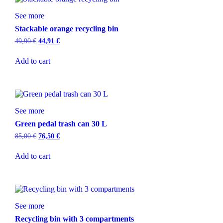
See more
Stackable orange recycling bin
49,90
€
44,91
€
Add to cart
See more
Green pedal trash can 30 L
85,00
€
76,50
€
Add to cart
See more
Recycling bin with 3 compartments