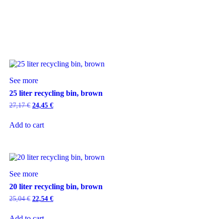
See more
25 liter recycling bin, brown
27,17
€
24,45
€
Add to cart
See more
20 liter recycling bin, brown
25,04
€
22,54
€
Add to cart