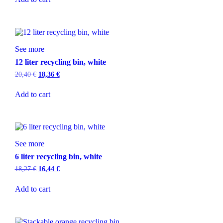
See more
12 liter recycling bin, white
20,40
€
18,36
€
Add to cart
See more
6 liter recycling bin, white
18,27
€
16,44
€
Add to cart