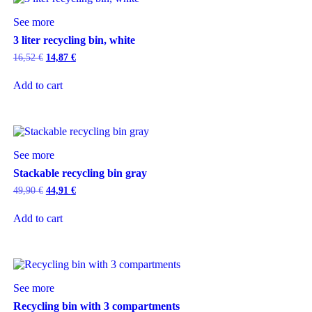
See more
3 liter recycling bin, white
16,52
€
14,87
€
Add to cart
See more
Stackable recycling bin gray
49,90
€
44,91
€
Add to cart
See more
Recycling bin with 3 compartments