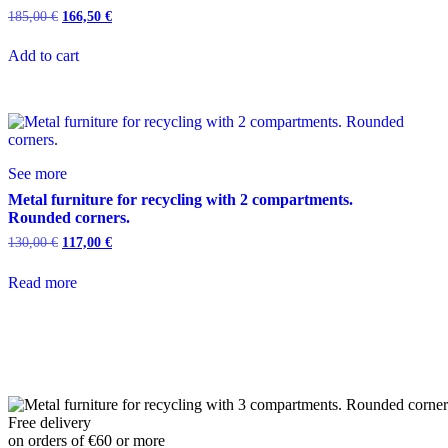
185,00
€
166,50
€
Add to cart
See more
Metal furniture for recycling with 2 compartments.
Rounded corners.
130,00
€
117,00
€
Read more
Free delivery
on orders of €60 or more