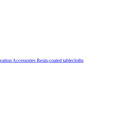
vation
Accessories
Resin-coated tablecloths