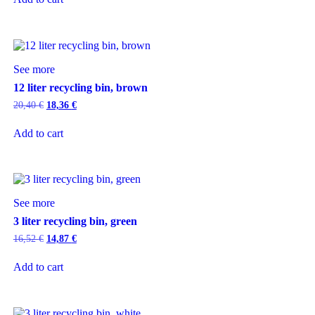
See more
12 liter recycling bin, brown
20,40
€
18,36
€
Add to cart
See more
3 liter recycling bin, green
16,52
€
14,87
€
Add to cart