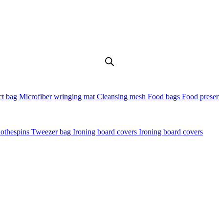
t bag
Microfiber wringing mat
Cleansing mesh
Food bags
Food preser
lothespins
Tweezer bag
Ironing board covers
Ironing board covers