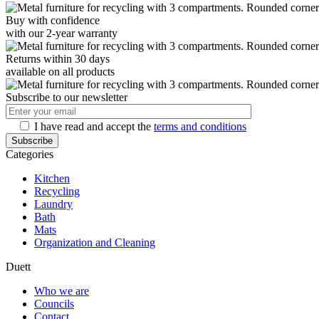
Buy with confidence
with our 2-year warranty
Returns within 30 days
available on all products
Subscribe to our newsletter
I have read and accept the
terms and conditions
Categories
Kitchen
Recycling
Laundry
Bath
Mats
Organization and Cleaning
Duett
Who we are
Councils
Contact