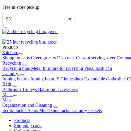
Free in-store pickup
EN
Products
Kitchen
Shopping carts
Greengrocers
Dish rack
Cut-out serving saver
Compac
Recycling
Recycling bins
Metal furniture for recycling
Pedal trash can
Laundry
Ironing boards
Ironing board S
Clotheslines
Extendable clothesline
C
Bath
Bathroom Trolleys
Bathroom accessories
Mats
Mats
Organization and Cleaning
Scrub bucket
Stairs
Metal shoe racks
Laundry baskets
Products
Shopping carts
Order at home