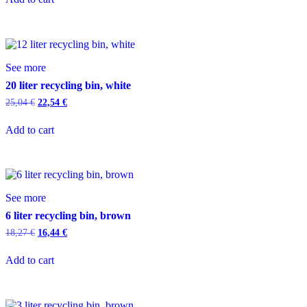
See more
20 liter recycling bin, white
25,04
€
22,54
€
Add to cart
See more
6 liter recycling bin, brown
18,27
€
16,44
€
Add to cart