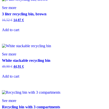
See more
3 liter recycling bin, brown
16,52
€
14,87
€
Add to cart
See more
White stackable recycling bin
49,90
€
44,91
€
Add to cart
See more
Recycling bin with 3 compartments