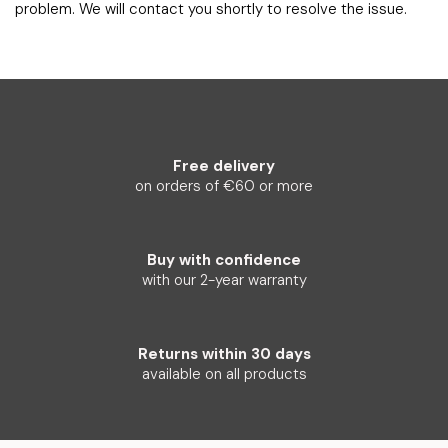
problem. We will contact you shortly to resolve the issue.
Free delivery
on orders of €60 or more
Buy with confidence
with our 2-year warranty
Returns within 30 days
available on all products