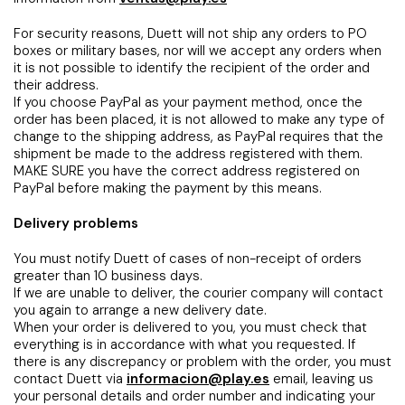
For security reasons, Duett will not ship any orders to PO
boxes or military bases, nor will we accept any orders when
it is not possible to identify the recipient of the order and
their address.
If you choose PayPal as your payment method, once the
order has been placed, it is not allowed to make any type of
change to the shipping address, as PayPal requires that the
shipment be made to the address registered with them.
MAKE SURE you have the correct address registered on
PayPal before making the payment by this means.
Delivery problems
You must notify Duett of cases of non-receipt of orders
greater than 10 business days.
If we are unable to deliver, the courier company will contact
you again to arrange a new delivery date.
When your order is delivered to you, you must check that
everything is in accordance with what you requested. If
there is any discrepancy or problem with the order, you must
contact Duett via
informacion@play.es
email, leaving us
your personal details and order number and indicating your