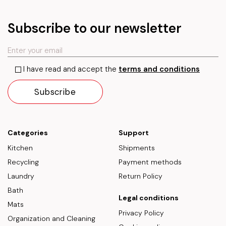
Subscribe to our newsletter
I have read and accept the
terms and conditions
Categories
Support
Kitchen
Shipments
Recycling
Payment methods
Laundry
Return Policy
Bath
Legal conditions
Mats
Privacy Policy
Organization and Cleaning