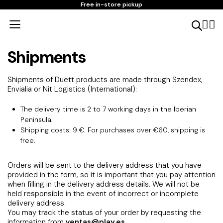
Free in-store pickup
Shipments
Shipments of Duett products are made through Szendex,
Envialia or Nit Logistics (International):
The delivery time is 2 to 7 working days in the Iberian
Peninsula.
Shipping costs: 9 €. For purchases over €60, shipping is
free.
Orders will be sent to the delivery address that you have
provided in the form, so it is important that you pay attention
when filling in the delivery address details. We will not be
held responsible in the event of incorrect or incomplete
delivery address.
You may track the status of your order by requesting the
information from
ventas@play.es