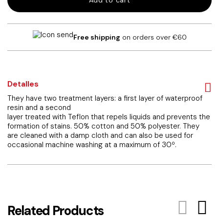
Add to cart
tablecloth
(copia)
quantity
Free shipping
on orders over €60
Detalles
They have two treatment layers: a first layer of waterproof
resin and a second
layer treated with Teflon that repels liquids and prevents the
formation of stains. 50% cotton and 50% polyester. They
are cleaned with a damp cloth and can also be used for
occasional machine washing at a maximum of 30º.
Related Products