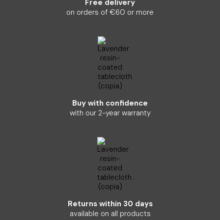
Free delivery
on orders of €60 or more
Buy with confidence
with our 2-year warranty
Returns within 30 days
available on all products