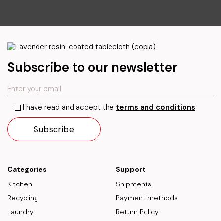
Subscribe to our newsletter
I have read and accept the
terms and conditions
Categories
Support
Kitchen
Shipments
Recycling
Payment methods
Laundry
Return Policy