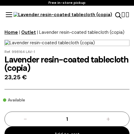
Free in-store pickup
Home
|
Outlet
| Lavender resin-coated tablecloth (copia)
Ref. 998164 LAV-1
Lavender resin-coated tablecloth
(copia)
23,25
€
Available
-
+
Lavender
resin-
coated