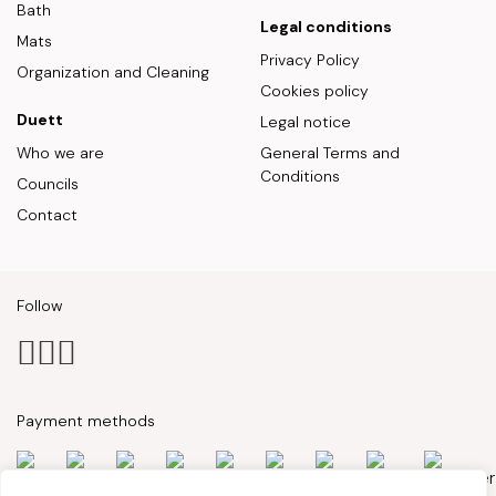
Bath
Legal conditions
Mats
Privacy Policy
Organization and Cleaning
Cookies policy
Duett
Legal notice
Who we are
General Terms and
Conditions
Councils
Contact
Follow
Payment methods