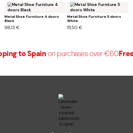
Metal Shoe Furniture 4 doors
Metal Shoe Furniture 5 doors
M
Black
White
B
98,13
€
111,50
€
1
ping to Spain
on purchases over €60
Free 