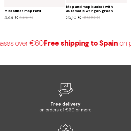
Mop and mop bucket with
M
Microfiber mop refill
automatic wringer, green
a
4,49
€
4,99
€
35,10
€
39,00
€
3
ses over €60
Free shipping to Spain
on p
Free delivery
on orders of €60 or more