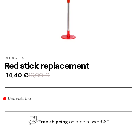
Ref. 901PRJ
Red stick replacement
14,40
€
16,00
€
Unavailable
Free shipping
on orders over €60