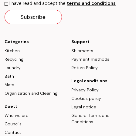
I have read and accept the
terms and conditions
Categories
Support
Kitchen
Shipments
Recycling
Payment methods
Laundry
Return Policy
Bath
Legal conditions
Mats
Privacy Policy
Organization and Cleaning
Cookies policy
Duett
Legal notice
Who we are
General Terms and
Conditions
Councils
Contact