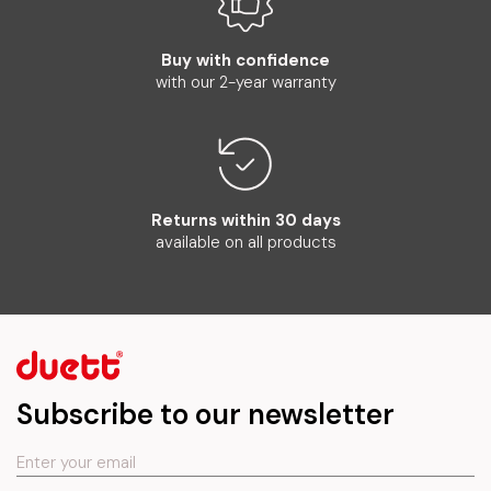
Buy with confidence
with our 2-year warranty
Returns within 30 days
available on all products
Subscribe to our newsletter