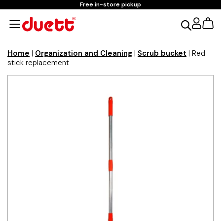
Free in-store pickup
Home
|
Organization and Cleaning
|
Scrub bucket
| Red
stick replacement