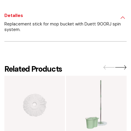
Detalles
Replacement stick for mop bucket with Duett 900RJ spin
system.
Related Products